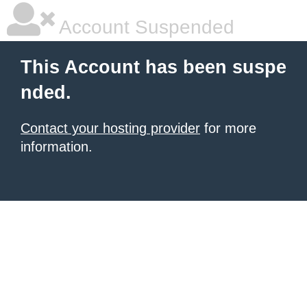
Account Suspended
This Account has been suspe
nded.
Contact your hosting provider
for more
information.